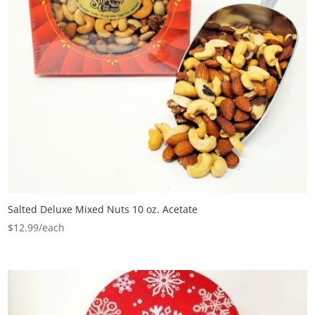
Salted Deluxe Mixed Nuts 10 oz. Acetate
$
12.99