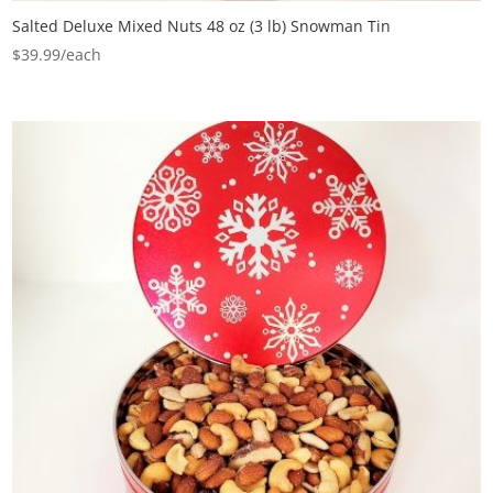
Salted Deluxe Mixed Nuts 48 oz (3 lb) Snowman Tin
$
39.99