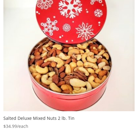
Salted Deluxe Mixed Nuts 2 lb. Tin
$
34.99