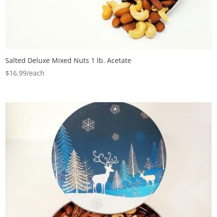
Salted Deluxe Mixed Nuts 1 lb. Acetate
$
16.99