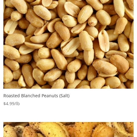
Roasted Blanched Peanuts (Salt)
$
4.99