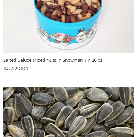
Salted Deluxe Mixed Nuts in Snowman Tin 20 oz.
$
20.99