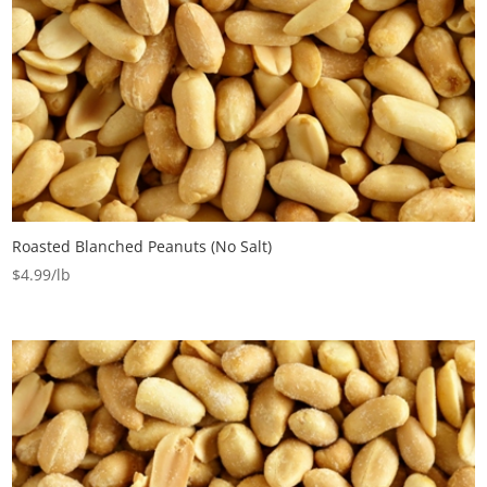
Roasted Blanched Peanuts (No Salt)
$
4.99