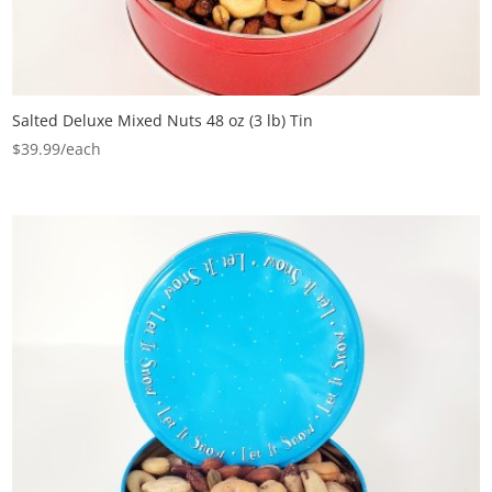
Salted Deluxe Mixed Nuts 48 oz (3 lb) Tin
$
39.99