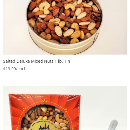
Salted Deluxe Mixed Nuts 1 lb. Tin
$
19.99