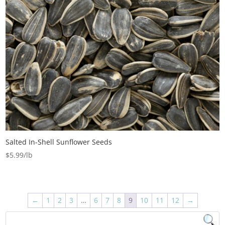
Salted In-Shell Sunflower Seeds
$
5.99
←
1
2
3
…
6
7
8
9
10
11
12
→