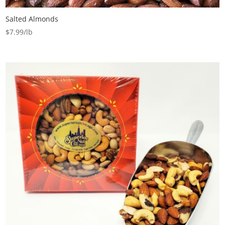
Salted Almonds
$
7.99