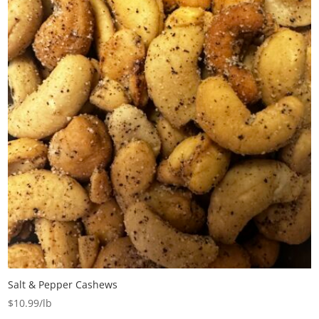
Salt & Pepper Cashews
$
10.99