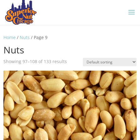
Home
/
Nuts
/ Page 9
Nuts
Showing 97–108 of 133 results