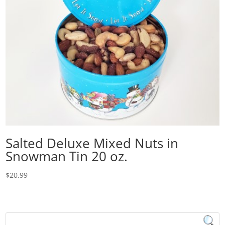
Salted Deluxe Mixed Nuts in
Snowman Tin 20 oz.
$
20.99