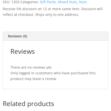
SKU:
1203
Categories:
Gift Packs
,
Mixed Nuts
,
Nuts
oz
Receive 5% discount on 12 or more same item. Discount will
(3
reflect at checkout. Ships only to one address.
lb)
Tin
quantity
Reviews (0)
Reviews
There are no reviews yet.
Only logged in customers who have purchased this
product may leave a review.
Related products