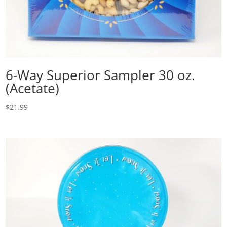
6-Way Superior Sampler 30 oz.
(Acetate)
$
21.99