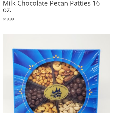
Milk Chocolate Pecan Patties 16
oz.
$
19.99