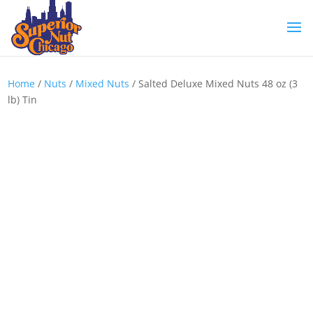
Home
/
Nuts
/
Mixed Nuts
/ Salted Deluxe Mixed Nuts 48 oz (3
lb) Tin