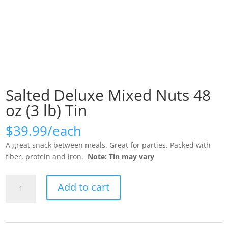
Salted Deluxe Mixed Nuts 48
oz (3 lb) Tin
$
39.99
A great snack between meals. Great for parties. Packed with
fiber, protein and iron.
Note: Tin may vary
Salted
Add to cart
Deluxe
Mixed
Nuts
48