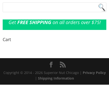
Get
FREE SHIPPING
on all orders over $75!
Cart
Copyright © 2014 - 2026 Superior Nut Chicago |
Privacy Policy
|
Shipping Information