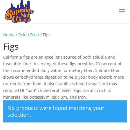
Home
/
Dried Fruit
/ Figs
Figs
California figs are an excellent source of both soluble and
insoluble fiber. A serving of these figs provides 20 percent of
the recommended daily value for dietary fiber. Soluble fiber
slows carbohydrates digestion to help your body absorb more
nutrients from food. It also stabilizes blood sugar and may
reduce LDL “bad” cholesterol levels. Figs are also rich in
minerals like potassium, calcium, and iron.
No products were found matching your
selection.