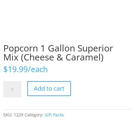
Popcorn 1 Gallon Superior
Mix (Cheese & Caramel)
$
19.99
Popcorn
Add to cart
1
Gallon
Superior
Mix
SKU:
1229
Category:
Gift Packs
(Cheese
&
Caramel)