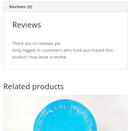
quantity
Reviews (0)
Reviews
There are no reviews yet.
Only logged in customers who have purchased this
product may leave a review.
Related products