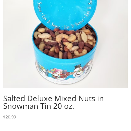
Salted Deluxe Mixed Nuts in
Snowman Tin 20 oz.
$
20.99