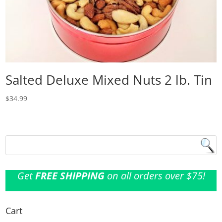
Salted Deluxe Mixed Nuts 2 lb. Tin
$
34.99
Get
FREE SHIPPING
on all orders over $75!
Cart