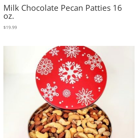
Milk Chocolate Pecan Patties 16
oz.
$
19.99