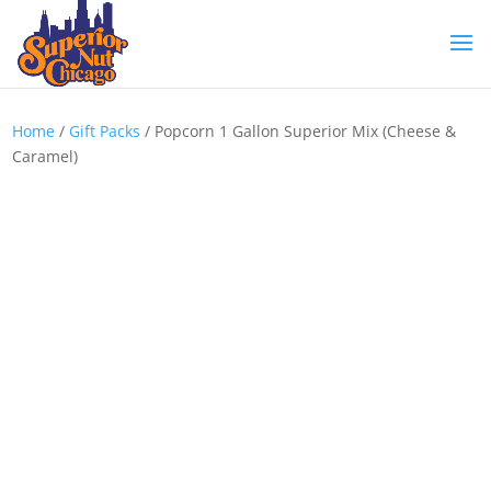
Home
/
Gift Packs
/ Popcorn 1 Gallon Superior Mix (Cheese &
Caramel)