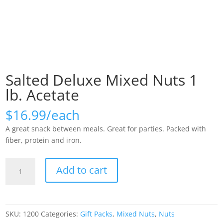
Salted Deluxe Mixed Nuts 1
lb. Acetate
$
16.99
A great snack between meals. Great for parties. Packed with
fiber, protein and iron.
Salted
Add to cart
Deluxe
Mixed
Nuts
1
SKU:
1200
Categories:
Gift Packs
,
Mixed Nuts
,
Nuts
lb.