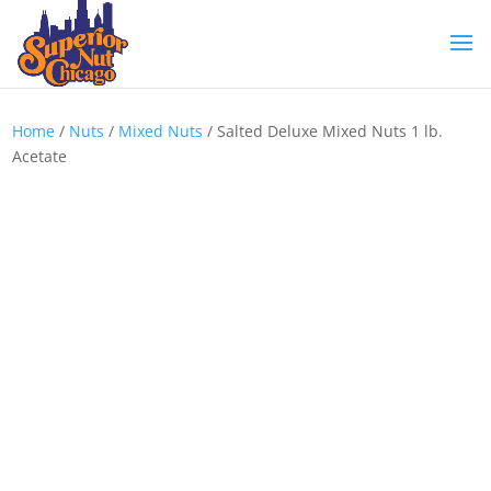
Home
/
Nuts
/
Mixed Nuts
/ Salted Deluxe Mixed Nuts 1 lb.
Acetate