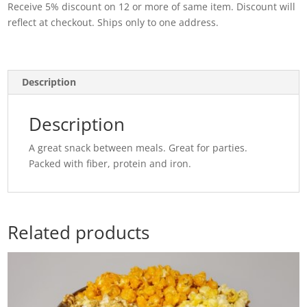
Receive 5% discount on 12 or more of same item. Discount will
Acetate
reflect at checkout. Ships only to one address.
quantity
Description
Description
A great snack between meals. Great for parties.
Packed with fiber, protein and iron.
Related products