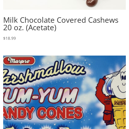
Milk Chocolate Covered Cashews
20 oz. (Acetate)
$
18.99