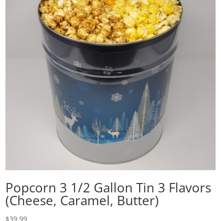
Popcorn 3 1/2 Gallon Tin 3 Flavors
(Cheese, Caramel, Butter)
$
39.99