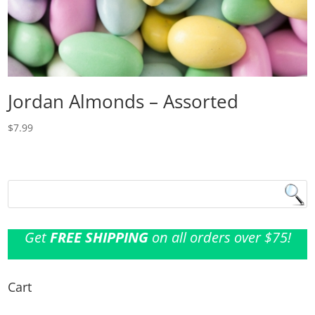
Jordan Almonds – Assorted
$
7.99
Get
FREE SHIPPING
on all orders over $75!
Cart