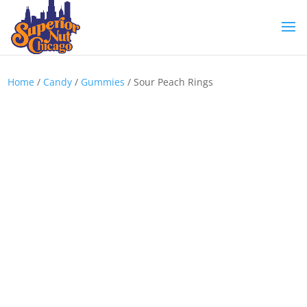
Home
/
Candy
/
Gummies
/ Sour Peach Rings