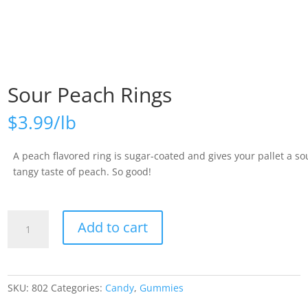
Sour Peach Rings
$
3.99
A peach flavored ring is sugar-coated and gives your pallet a so
tangy taste of peach. So good!
Sour
Add to cart
Peach
Rings
quantity
SKU:
802
Categories:
Candy
,
Gummies