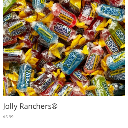
Jolly Ranchers®
$
6.99