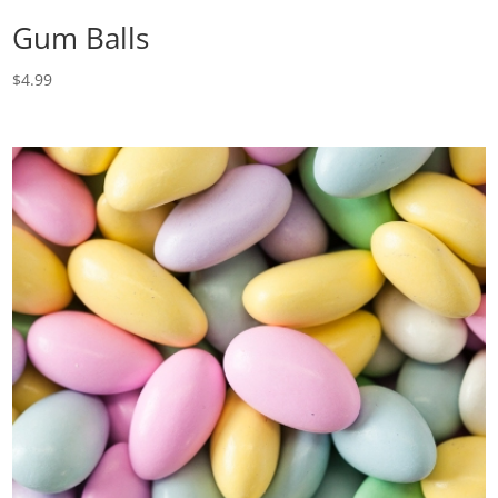
Gum Balls
$
4.99