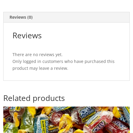
Reviews (0)
Reviews
There are no reviews yet.
Only logged in customers who have purchased this
product may leave a review.
Related products