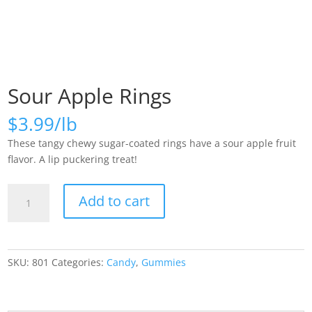
Sour Apple Rings
$
3.99
These tangy chewy sugar-coated rings have a sour apple fruit
flavor. A lip puckering treat!
Sour
Add to cart
Apple
Rings
quantity
SKU:
801
Categories:
Candy
,
Gummies