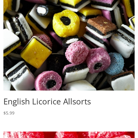
English Licorice Allsorts
$
5.99