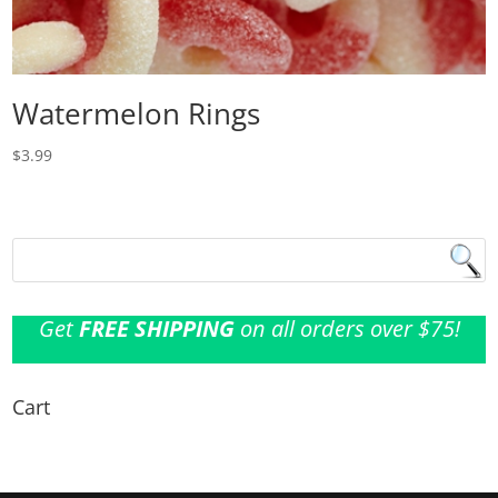
Watermelon Rings
$
3.99
Get
FREE SHIPPING
on all orders over $75!
Cart