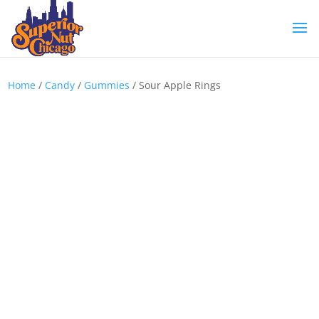
Home
/
Candy
/
Gummies
/ Sour Apple Rings