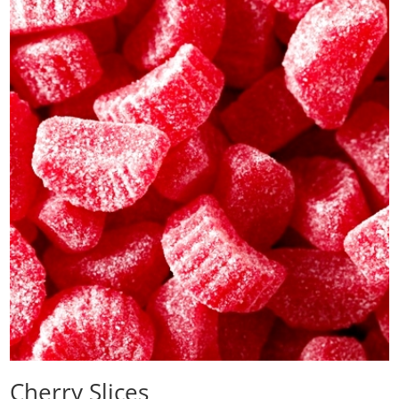
Cherry Slices