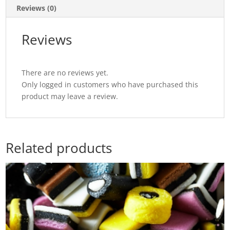
Reviews (0)
Reviews
There are no reviews yet.
Only logged in customers who have purchased this
product may leave a review.
Related products