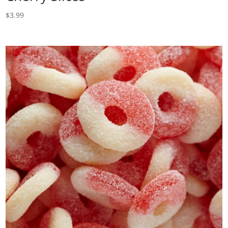
$
3.99