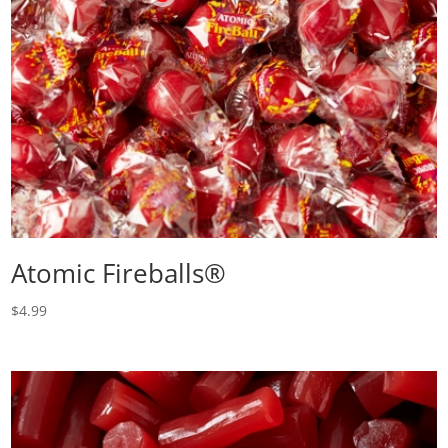
Atomic Fireballs®
$
4.99