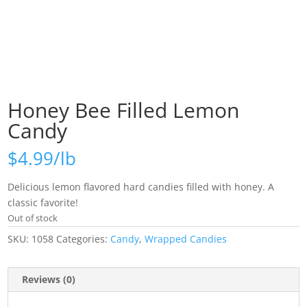
Honey Bee Filled Lemon
Candy
$
4.99
Delicious lemon flavored hard candies filled with honey. A
classic favorite!
Out of stock
SKU:
1058
Categories:
Candy
,
Wrapped Candies
Reviews (0)