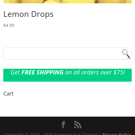
Lemon Drops
$
4.99
Get
FREE SHIPPING
on all orders over $75!
Cart
Copyright © 2014 - 2026 Superior Nut Chicago |
Privacy Policy