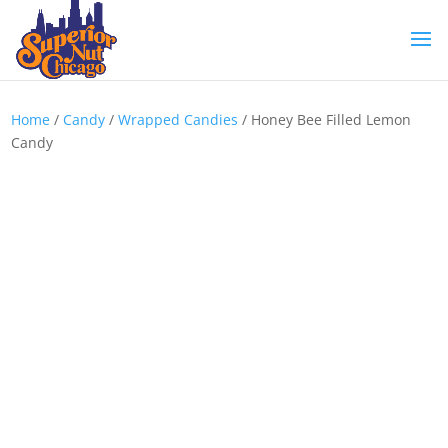
Home
/
Candy
/
Wrapped Candies
/ Honey Bee Filled Lemon
Candy