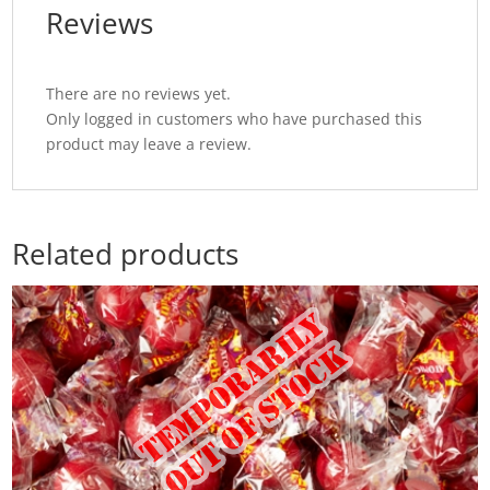
Reviews
There are no reviews yet.
Only logged in customers who have purchased this
product may leave a review.
Related products