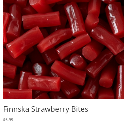
Finnska Strawberry Bites
$
6.99