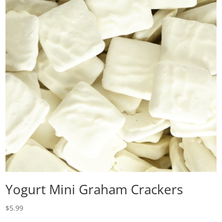
Yogurt Mini Graham Crackers
$
5.99