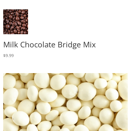
Milk Chocolate Bridge Mix
$
9.99