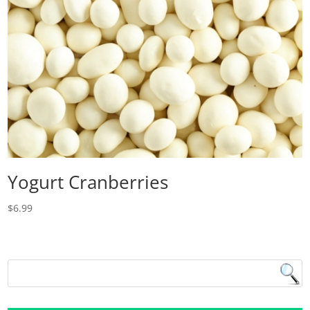
Yogurt Cranberries
$
6.99