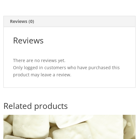
Reviews (0)
Reviews
There are no reviews yet.
Only logged in customers who have purchased this
product may leave a review.
Related products