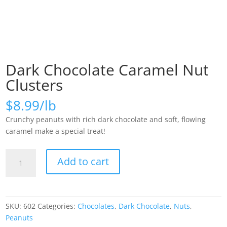
Dark Chocolate Caramel Nut
Clusters
$
8.99
Crunchy peanuts with rich dark chocolate and soft, flowing
caramel make a special treat!
Dark
Add to cart
Chocolate
Caramel
Nut
Clusters
SKU:
602
Categories:
Chocolates
,
Dark Chocolate
,
Nuts
,
quantity
Peanuts