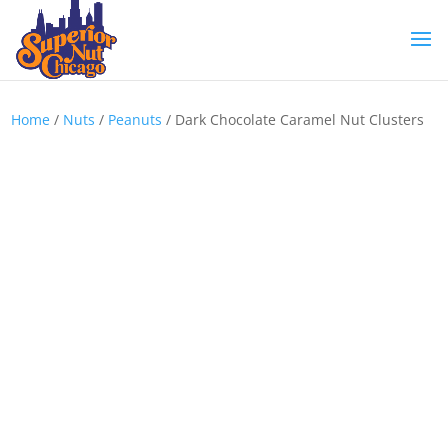
Home
/
Nuts
/
Peanuts
/ Dark Chocolate Caramel Nut Clusters