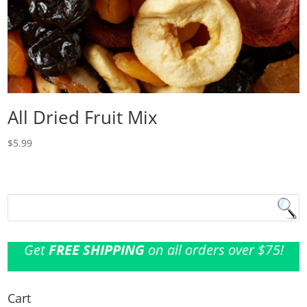
All Dried Fruit Mix
$
5.99
Get
FREE SHIPPING
on all orders over $75!
Cart