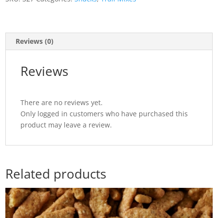
Reviews (0)
Reviews
There are no reviews yet.
Only logged in customers who have purchased this
product may leave a review.
Related products