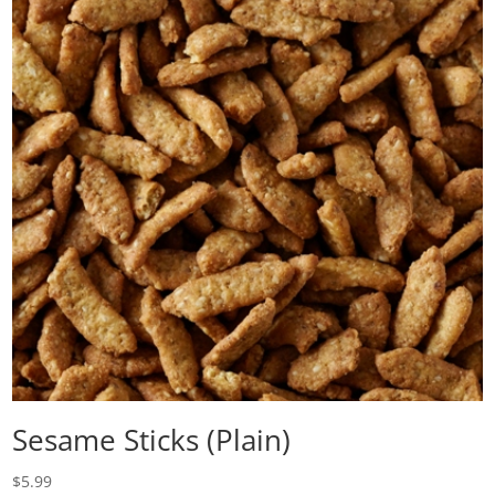
Sesame Sticks (Plain)
$
5.99