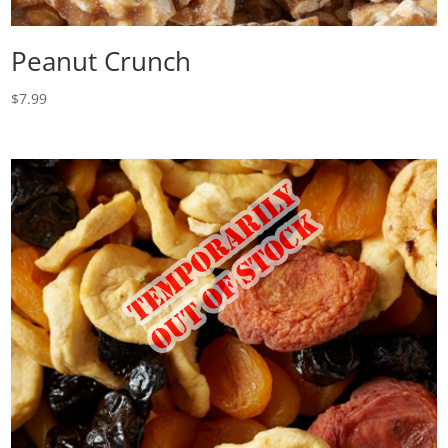
Peanut Crunch
$
7.99