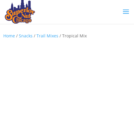
Home
/
Snacks
/
Trail Mixes
/ Tropical Mix