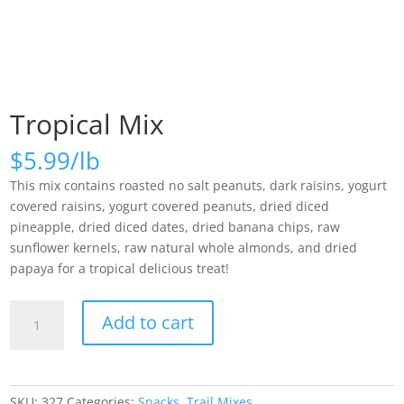
Tropical Mix
$
5.99
This mix contains roasted no salt peanuts, dark raisins, yogurt
covered raisins, yogurt covered peanuts, dried diced
pineapple, dried diced dates, dried banana chips, raw
sunflower kernels, raw natural whole almonds, and dried
papaya for a tropical delicious treat!
Tropical
Add to cart
Mix
quantity
SKU:
327
Categories:
Snacks
,
Trail Mixes