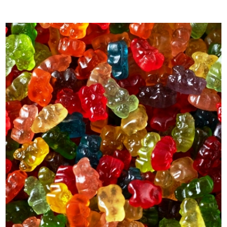
out of 5