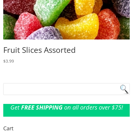
Fruit Slices Assorted
$
3.99
Get
FREE SHIPPING
on all orders over $75!
Cart