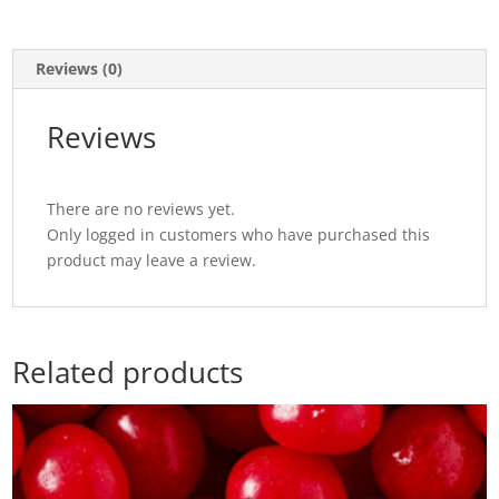
Reviews (0)
Reviews
There are no reviews yet.
Only logged in customers who have purchased this
product may leave a review.
Related products