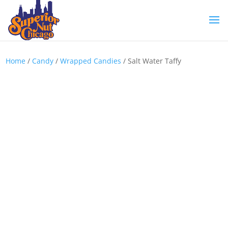
Home
/
Candy
/
Wrapped Candies
/ Salt Water Taffy