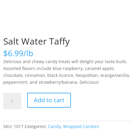
Salt Water Taffy
$
6.99
Delicious and chewy candy treats will delight your taste buds.
Assorted flavors include blue raspberry, caramel apple,
chocolate, cinnamon, black licorice, Neapolitan, orange/vanilla,
peppermint, and strawberry/banana. Delicious!
Salt
Add to cart
Water
Taffy
quantity
SKU:
1017
Categories:
Candy
,
Wrapped Candies