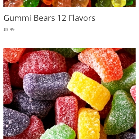
Gummi Bears 12 Flavors
$
3.99