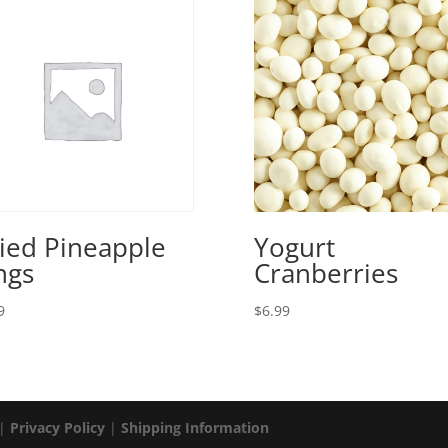
ied Pineapple
Yogurt
ngs
Cranberries
9
$
6.99
 |
Privacy Policy
|
Shipping Information