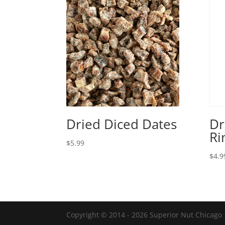
Dried Diced Dates
Dr
Ri
$
5.99
$
4.9
Copyright © 2014 - 2026 Superior Nut Chicago