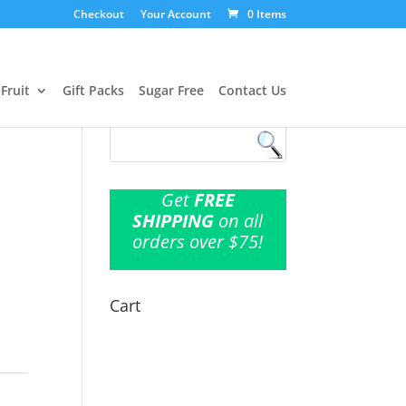
Checkout
Your Account
0 Items
Fruit
Gift Packs
Sugar Free
Contact Us
Get
FREE
SHIPPING
on all
l
orders over $75!
Cart