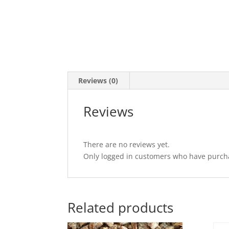
Reviews (0)
Reviews
There are no reviews yet.
Only logged in customers who have purcha
Related products