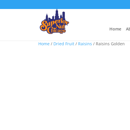
Home
A
Home
/
Dried Fruit
/
Raisins
/ Raisins Golden