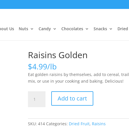
bout Us
Nuts
Candy
Chocolates
Snacks
Dried 
Raisins Golden
$
4.99
Eat golden raisins by themselves, add to cereal, trai
mix, or use in your cooking and baking. Delicious!
Raisins
Add to cart
Golden
quantity
SKU:
414
Categories:
Dried Fruit
,
Raisins