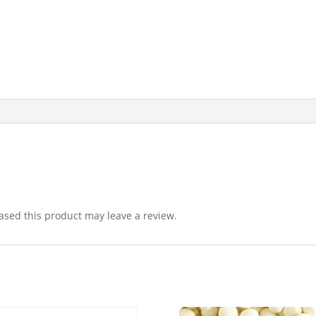
sed this product may leave a review.