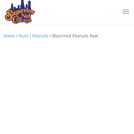
Home
/
Nuts
/
Peanuts
/ Blanched Peanuts Raw