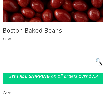
Boston Baked Beans
$
5.99
Get
FREE SHIPPING
on all orders over $75!
Cart