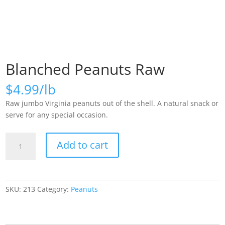
Blanched Peanuts Raw
$
4.99
Raw jumbo Virginia peanuts out of the shell. A natural snack or
serve for any special occasion.
Blanched
Add to cart
Peanuts
Raw
quantity
SKU:
213
Category:
Peanuts