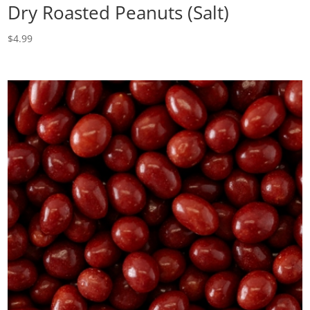
Dry Roasted Peanuts (Salt)
$
4.99