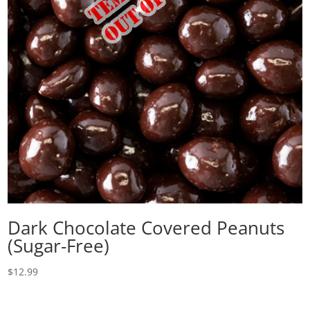
Dark Chocolate Covered Peanuts
(Sugar-Free)
$
12.99