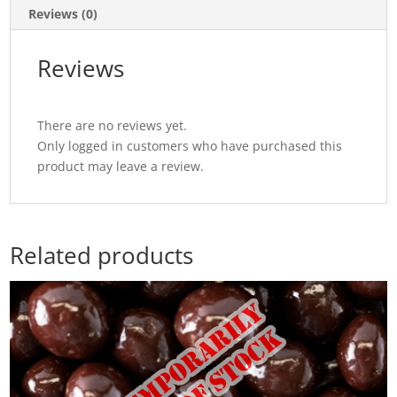
Reviews (0)
Reviews
There are no reviews yet.
Only logged in customers who have purchased this
product may leave a review.
Related products