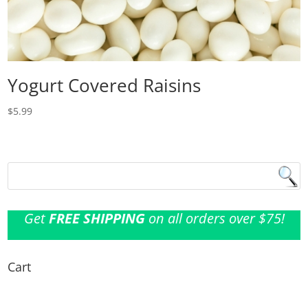
Yogurt Covered Raisins
$
5.99
Get
FREE SHIPPING
on all orders over $75!
Cart