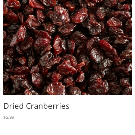
Dried Cranberries
$
5.99