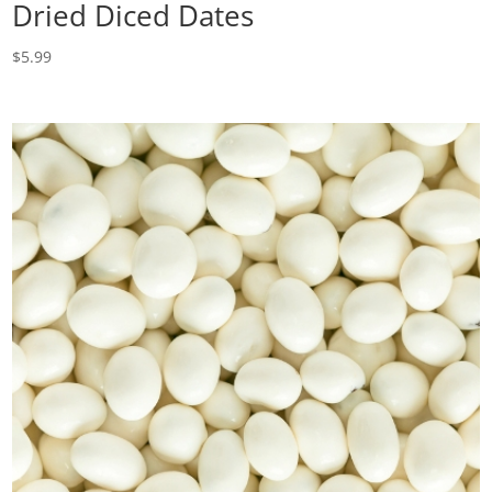
Dried Diced Dates
$
5.99