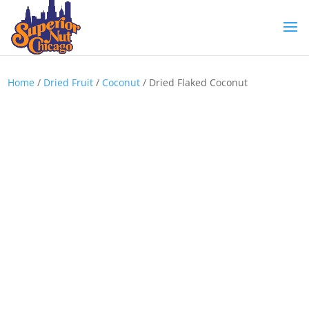
Home
/
Dried Fruit
/
Coconut
/ Dried Flaked Coconut