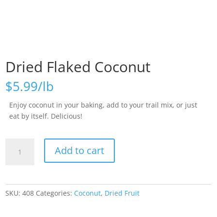
Dried Flaked Coconut
$
5.99
Enjoy coconut in your baking, add to your trail mix, or just
eat by itself. Delicious!
Dried
Add to cart
Flaked
Coconut
quantity
SKU:
408
Categories:
Coconut
,
Dried Fruit