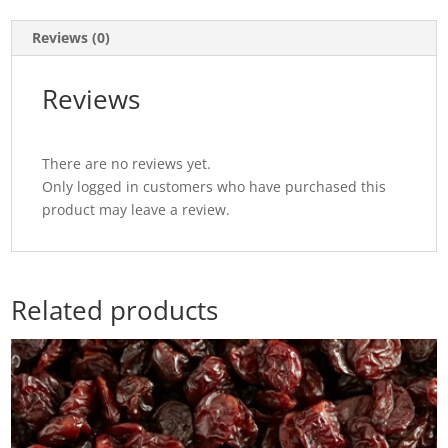
Reviews (0)
Reviews
There are no reviews yet.
Only logged in customers who have purchased this
product may leave a review.
Related products