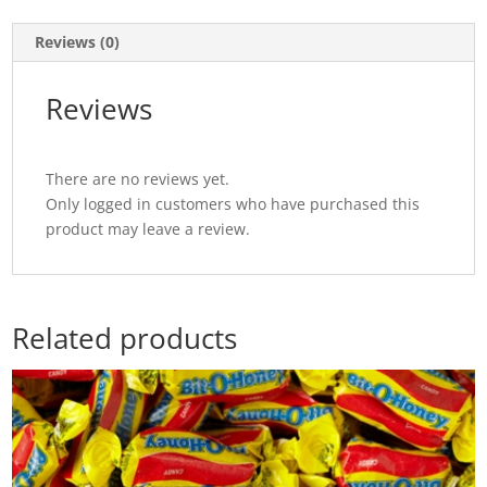
Reviews (0)
Reviews
There are no reviews yet.
Only logged in customers who have purchased this
product may leave a review.
Related products