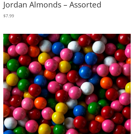
Jordan Almonds – Assorted
$
7.99