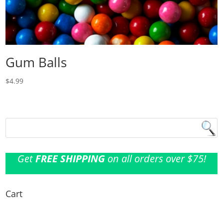
Gum Balls
$
4.99
Get
FREE SHIPPING
on all orders over $75!
Cart