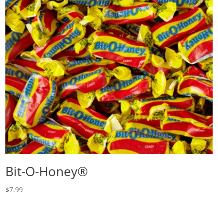
Bit-O-Honey®
$
7.99