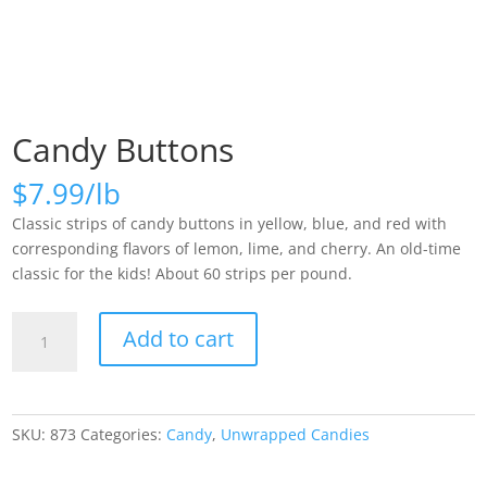
Candy Buttons
$
7.99
Classic strips of candy buttons in yellow, blue, and red with
corresponding flavors of lemon, lime, and cherry. An old-time
classic for the kids! About 60 strips per pound.
Candy
Add to cart
Buttons
quantity
SKU:
873
Categories:
Candy
,
Unwrapped Candies