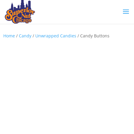
Home
/
Candy
/
Unwrapped Candies
/ Candy Buttons