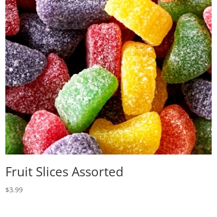
Fruit Slices Assorted
$
3.99