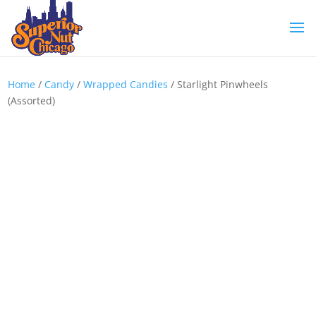
Home
/
Candy
/
Wrapped Candies
/ Starlight Pinwheels
(Assorted)