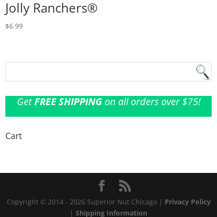
Jolly Ranchers®
$
6.99
Get
FREE SHIPPING
on all orders over $75!
Cart
Copyright © 2014 - 2026 Superior Nut Chicago |
Privacy Policy
|
Shipping Information