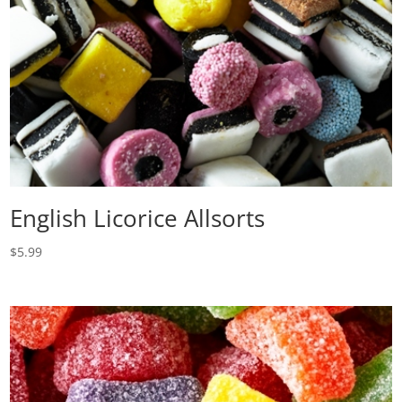
English Licorice Allsorts
$
5.99