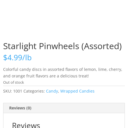
Starlight Pinwheels (Assorted)
$
4.99
Colorful candy discs in assorted flavors of lemon, lime, cherry,
and orange fruit flavors are a delicious treat!
Out of stock
SKU:
1001
Categories:
Candy
,
Wrapped Candies
Reviews (0)
Reviews