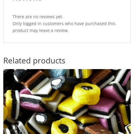
There are no reviews yet.
Only logged in customers who have purchased this
product may leave a review.
Related products