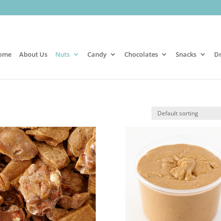
ome
About Us
Nuts
Candy
Chocolates
Snacks
Dr