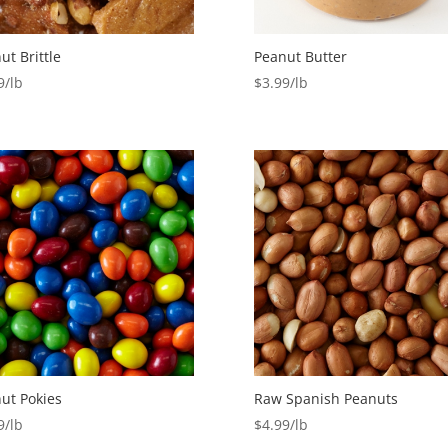
ut Brittle
Peanut Butter
9
$
3.99
ut Pokies
Raw Spanish Peanuts
9
$
4.99