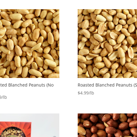
ted Blanched Peanuts (No
Roasted Blanched Peanuts (S
$
4.99
9