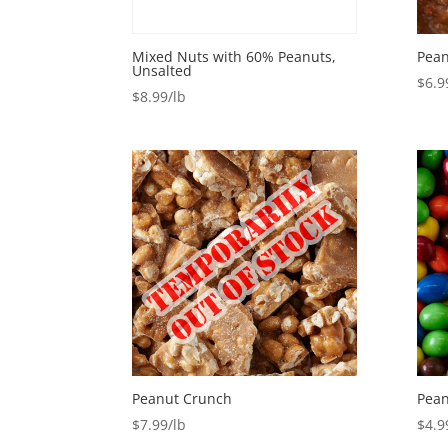
Mixed Nuts with 60% Peanuts,
Pean
Unsalted
$
6.9
$
8.99
Peanut Crunch
Pean
$
7.99
$
4.9