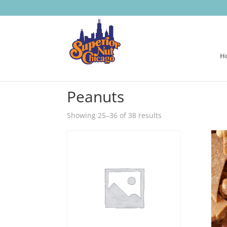
H
Home
/
Nuts
/
Peanuts
/ Page 3
Peanuts
Showing 25–36 of 38 results