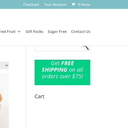
Checkout
Your Account
0 Items
ied Fruit
Gift Packs
Sugar Free
Contact Us
Get
FREE
SHIPPING
on all
orders over $75!
Cart