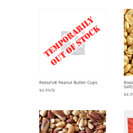
Reese’s® Peanut Butter Cups
Roas
Salt)
$
4.99
$
4.9